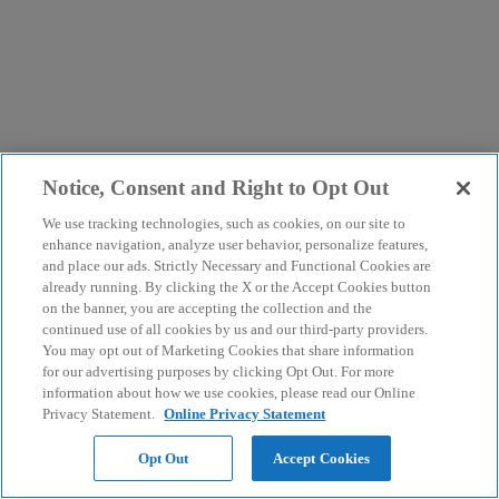
Notice, Consent and Right to Opt Out
We use tracking technologies, such as cookies, on our site to
enhance navigation, analyze user behavior, personalize features,
and place our ads. Strictly Necessary and Functional Cookies are
already running. By clicking the X or the Accept Cookies button
on the banner, you are accepting the collection and the
continued use of all cookies by us and our third-party providers.
You may opt out of Marketing Cookies that share information
for our advertising purposes by clicking Opt Out. For more
information about how we use cookies, please read our Online
Privacy Statement.
Online Privacy Statement
Opt Out
Accept Cookies