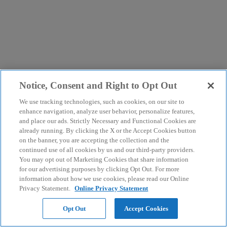
Notice, Consent and Right to Opt Out
We use tracking technologies, such as cookies, on our site to
enhance navigation, analyze user behavior, personalize features,
and place our ads. Strictly Necessary and Functional Cookies are
already running. By clicking the X or the Accept Cookies button
on the banner, you are accepting the collection and the
continued use of all cookies by us and our third-party providers.
You may opt out of Marketing Cookies that share information
for our advertising purposes by clicking Opt Out. For more
information about how we use cookies, please read our Online
Privacy Statement.
Online Privacy Statement
Opt Out
Accept Cookies