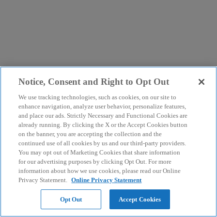
Notice, Consent and Right to Opt Out
We use tracking technologies, such as cookies, on our site to
enhance navigation, analyze user behavior, personalize features,
and place our ads. Strictly Necessary and Functional Cookies are
already running. By clicking the X or the Accept Cookies button
on the banner, you are accepting the collection and the
continued use of all cookies by us and our third-party providers.
You may opt out of Marketing Cookies that share information
for our advertising purposes by clicking Opt Out. For more
information about how we use cookies, please read our Online
Privacy Statement.
Online Privacy Statement
Opt Out
Accept Cookies