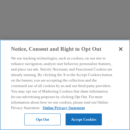
Notice, Consent and Right to Opt Out
We use tracking technologies, such as cookies, on our site to
enhance navigation, analyze user behavior, personalize features,
and place our ads. Strictly Necessary and Functional Cookies are
already running. By clicking the X or the Accept Cookies button
on the banner, you are accepting the collection and the
continued use of all cookies by us and our third-party providers.
You may opt out of Marketing Cookies that share information
for our advertising purposes by clicking Opt Out. For more
information about how we use cookies, please read our Online
Privacy Statement.
Online Privacy Statement
Opt Out
Accept Cookies