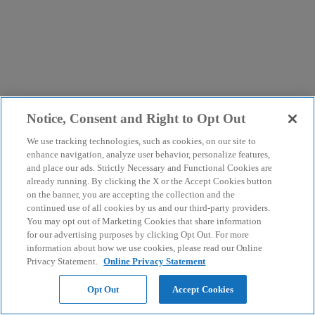
Notice, Consent and Right to Opt Out
We use tracking technologies, such as cookies, on our site to
enhance navigation, analyze user behavior, personalize features,
and place our ads. Strictly Necessary and Functional Cookies are
already running. By clicking the X or the Accept Cookies button
on the banner, you are accepting the collection and the
continued use of all cookies by us and our third-party providers.
You may opt out of Marketing Cookies that share information
for our advertising purposes by clicking Opt Out. For more
information about how we use cookies, please read our Online
Privacy Statement.
Online Privacy Statement
Opt Out
Accept Cookies