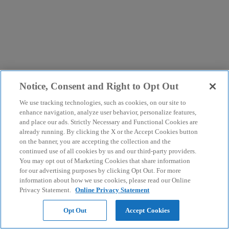
Notice, Consent and Right to Opt Out
We use tracking technologies, such as cookies, on our site to
enhance navigation, analyze user behavior, personalize features,
and place our ads. Strictly Necessary and Functional Cookies are
already running. By clicking the X or the Accept Cookies button
on the banner, you are accepting the collection and the
continued use of all cookies by us and our third-party providers.
You may opt out of Marketing Cookies that share information
for our advertising purposes by clicking Opt Out. For more
information about how we use cookies, please read our Online
Privacy Statement.
Online Privacy Statement
Opt Out
Accept Cookies