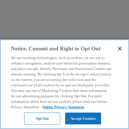
Notice, Consent and Right to Opt Out
We use tracking technologies, such as cookies, on our site to
enhance navigation, analyze user behavior, personalize features,
and place our ads. Strictly Necessary and Functional Cookies are
already running. By clicking the X or the Accept Cookies button
on the banner, you are accepting the collection and the
continued use of all cookies by us and our third-party providers.
You may opt out of Marketing Cookies that share information
for our advertising purposes by clicking Opt Out. For more
information about how we use cookies, please read our Online
Privacy Statement.
Online Privacy Statement
Opt Out
Accept Cookies