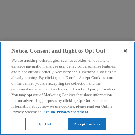
Notice, Consent and Right to Opt Out
We use tracking technologies, such as cookies, on our site to
enhance navigation, analyze user behavior, personalize features,
and place our ads. Strictly Necessary and Functional Cookies are
already running. By clicking the X or the Accept Cookies button
on the banner, you are accepting the collection and the
continued use of all cookies by us and our third-party providers.
You may opt out of Marketing Cookies that share information
for our advertising purposes by clicking Opt Out. For more
information about how we use cookies, please read our Online
Privacy Statement.
Online Privacy Statement
Opt Out
Accept Cookies