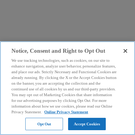
Notice, Consent and Right to Opt Out
We use tracking technologies, such as cookies, on our site to
enhance navigation, analyze user behavior, personalize features,
and place our ads. Strictly Necessary and Functional Cookies are
already running. By clicking the X or the Accept Cookies button
on the banner, you are accepting the collection and the
continued use of all cookies by us and our third-party providers.
You may opt out of Marketing Cookies that share information
for our advertising purposes by clicking Opt Out. For more
information about how we use cookies, please read our Online
Privacy Statement.
Online Privacy Statement
Opt Out
Accept Cookies