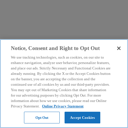
Notice, Consent and Right to Opt Out
We use tracking technologies, such as cookies, on our site to
enhance navigation, analyze user behavior, personalize features,
and place our ads. Strictly Necessary and Functional Cookies are
already running. By clicking the X or the Accept Cookies button
on the banner, you are accepting the collection and the
continued use of all cookies by us and our third-party providers.
You may opt out of Marketing Cookies that share information
for our advertising purposes by clicking Opt Out. For more
information about how we use cookies, please read our Online
Privacy Statement.
Online Privacy Statement
Opt Out
Accept Cookies