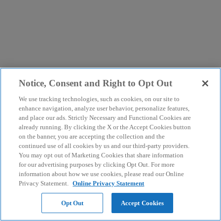
Notice, Consent and Right to Opt Out
We use tracking technologies, such as cookies, on our site to
enhance navigation, analyze user behavior, personalize features,
and place our ads. Strictly Necessary and Functional Cookies are
already running. By clicking the X or the Accept Cookies button
on the banner, you are accepting the collection and the
continued use of all cookies by us and our third-party providers.
You may opt out of Marketing Cookies that share information
for our advertising purposes by clicking Opt Out. For more
information about how we use cookies, please read our Online
Privacy Statement.
Online Privacy Statement
Opt Out
Accept Cookies