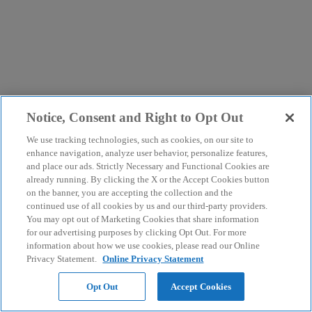
Notice, Consent and Right to Opt Out
We use tracking technologies, such as cookies, on our site to
enhance navigation, analyze user behavior, personalize features,
and place our ads. Strictly Necessary and Functional Cookies are
already running. By clicking the X or the Accept Cookies button
on the banner, you are accepting the collection and the
continued use of all cookies by us and our third-party providers.
You may opt out of Marketing Cookies that share information
for our advertising purposes by clicking Opt Out. For more
information about how we use cookies, please read our Online
Privacy Statement.
Online Privacy Statement
Opt Out
Accept Cookies