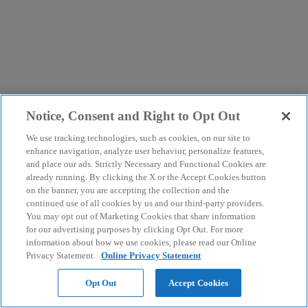
Notice, Consent and Right to Opt Out
We use tracking technologies, such as cookies, on our site to
enhance navigation, analyze user behavior, personalize features,
and place our ads. Strictly Necessary and Functional Cookies are
already running. By clicking the X or the Accept Cookies button
on the banner, you are accepting the collection and the
continued use of all cookies by us and our third-party providers.
You may opt out of Marketing Cookies that share information
for our advertising purposes by clicking Opt Out. For more
information about how we use cookies, please read our Online
Privacy Statement.
Online Privacy Statement
Opt Out
Accept Cookies