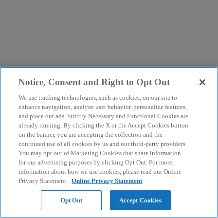
Notice, Consent and Right to Opt Out
We use tracking technologies, such as cookies, on our site to
enhance navigation, analyze user behavior, personalize features,
and place our ads. Strictly Necessary and Functional Cookies are
already running. By clicking the X or the Accept Cookies button
on the banner, you are accepting the collection and the
continued use of all cookies by us and our third-party providers.
You may opt out of Marketing Cookies that share information
for our advertising purposes by clicking Opt Out. For more
information about how we use cookies, please read our Online
Privacy Statement.
Online Privacy Statement
Opt Out
Accept Cookies