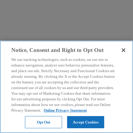
Notice, Consent and Right to Opt Out
We use tracking technologies, such as cookies, on our site to
enhance navigation, analyze user behavior, personalize features,
and place our ads. Strictly Necessary and Functional Cookies are
already running. By clicking the X or the Accept Cookies button
on the banner, you are accepting the collection and the
continued use of all cookies by us and our third-party providers.
You may opt out of Marketing Cookies that share information
for our advertising purposes by clicking Opt Out. For more
information about how we use cookies, please read our Online
Privacy Statement.
Online Privacy Statement
Opt Out
Accept Cookies