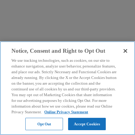
Notice, Consent and Right to Opt Out
We use tracking technologies, such as cookies, on our site to
enhance navigation, analyze user behavior, personalize features,
and place our ads. Strictly Necessary and Functional Cookies are
already running. By clicking the X or the Accept Cookies button
on the banner, you are accepting the collection and the
continued use of all cookies by us and our third-party providers.
You may opt out of Marketing Cookies that share information
for our advertising purposes by clicking Opt Out. For more
information about how we use cookies, please read our Online
Privacy Statement.
Online Privacy Statement
Opt Out
Accept Cookies