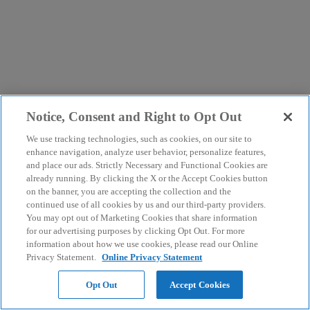
Notice, Consent and Right to Opt Out
We use tracking technologies, such as cookies, on our site to
enhance navigation, analyze user behavior, personalize features,
and place our ads. Strictly Necessary and Functional Cookies are
already running. By clicking the X or the Accept Cookies button
on the banner, you are accepting the collection and the
continued use of all cookies by us and our third-party providers.
You may opt out of Marketing Cookies that share information
for our advertising purposes by clicking Opt Out. For more
information about how we use cookies, please read our Online
Privacy Statement.
Online Privacy Statement
Opt Out
Accept Cookies