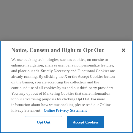
Notice, Consent and Right to Opt Out
We use tracking technologies, such as cookies, on our site to
enhance navigation, analyze user behavior, personalize features,
and place our ads. Strictly Necessary and Functional Cookies are
already running. By clicking the X or the Accept Cookies button
on the banner, you are accepting the collection and the
continued use of all cookies by us and our third-party providers.
You may opt out of Marketing Cookies that share information
for our advertising purposes by clicking Opt Out. For more
information about how we use cookies, please read our Online
Privacy Statement.
Online Privacy Statement
Opt Out
Accept Cookies