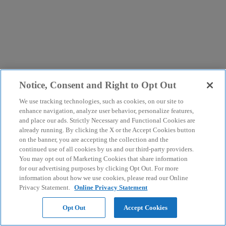
Notice, Consent and Right to Opt Out
We use tracking technologies, such as cookies, on our site to
enhance navigation, analyze user behavior, personalize features,
and place our ads. Strictly Necessary and Functional Cookies are
already running. By clicking the X or the Accept Cookies button
on the banner, you are accepting the collection and the
continued use of all cookies by us and our third-party providers.
You may opt out of Marketing Cookies that share information
for our advertising purposes by clicking Opt Out. For more
information about how we use cookies, please read our Online
Privacy Statement.
Online Privacy Statement
Opt Out
Accept Cookies