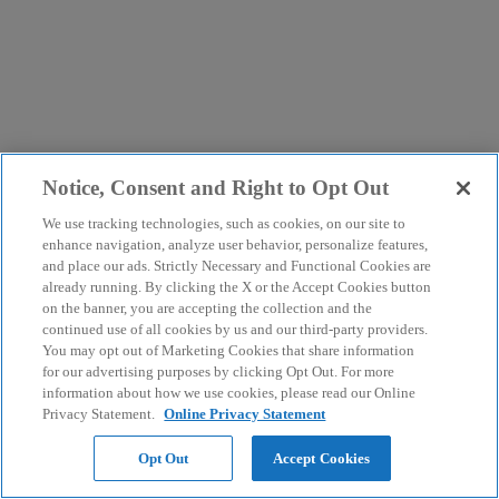
Notice, Consent and Right to Opt Out
We use tracking technologies, such as cookies, on our site to
enhance navigation, analyze user behavior, personalize features,
and place our ads. Strictly Necessary and Functional Cookies are
already running. By clicking the X or the Accept Cookies button
on the banner, you are accepting the collection and the
continued use of all cookies by us and our third-party providers.
You may opt out of Marketing Cookies that share information
for our advertising purposes by clicking Opt Out. For more
information about how we use cookies, please read our Online
Privacy Statement.
Online Privacy Statement
Opt Out
Accept Cookies