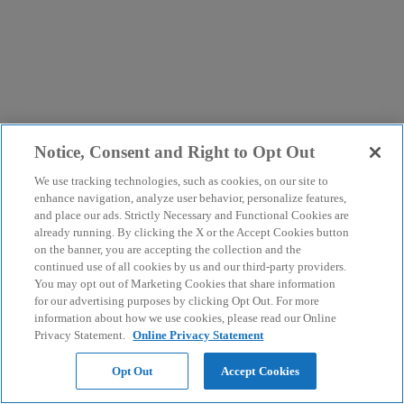
Notice, Consent and Right to Opt Out
We use tracking technologies, such as cookies, on our site to
enhance navigation, analyze user behavior, personalize features,
and place our ads. Strictly Necessary and Functional Cookies are
already running. By clicking the X or the Accept Cookies button
on the banner, you are accepting the collection and the
continued use of all cookies by us and our third-party providers.
You may opt out of Marketing Cookies that share information
for our advertising purposes by clicking Opt Out. For more
information about how we use cookies, please read our Online
Privacy Statement.
Online Privacy Statement
Opt Out
Accept Cookies