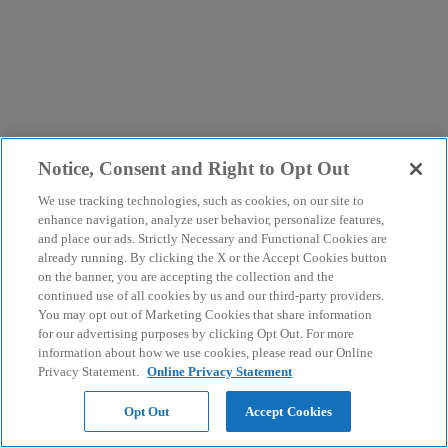
Notice, Consent and Right to Opt Out
We use tracking technologies, such as cookies, on our site to
enhance navigation, analyze user behavior, personalize features,
and place our ads. Strictly Necessary and Functional Cookies are
already running. By clicking the X or the Accept Cookies button
on the banner, you are accepting the collection and the
continued use of all cookies by us and our third-party providers.
You may opt out of Marketing Cookies that share information
for our advertising purposes by clicking Opt Out. For more
information about how we use cookies, please read our Online
Privacy Statement.
Online Privacy Statement
Opt Out
Accept Cookies