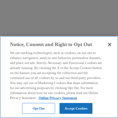
Notice, Consent and Right to Opt Out
We use tracking technologies, such as cookies, on our site to
enhance navigation, analyze user behavior, personalize features,
and place our ads. Strictly Necessary and Functional Cookies are
already running. By clicking the X or the Accept Cookies button
on the banner, you are accepting the collection and the
continued use of all cookies by us and our third-party providers.
You may opt out of Marketing Cookies that share information
for our advertising purposes by clicking Opt Out. For more
information about how we use cookies, please read our Online
Privacy Statement.
Online Privacy Statement
Opt Out
Accept Cookies