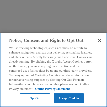
Notice, Consent and Right to Opt Out
We use tracking technologies, such as cookies, on our site to
enhance navigation, analyze user behavior, personalize features,
and place our ads. Strictly Necessary and Functional Cookies are
already running. By clicking the X or the Accept Cookies button
on the banner, you are accepting the collection and the
continued use of all cookies by us and our third-party providers.
You may opt out of Marketing Cookies that share information
for our advertising purposes by clicking Opt Out. For more
information about how we use cookies, please read our Online
Privacy Statement.
Online Privacy Statement
Opt Out
Accept Cookies