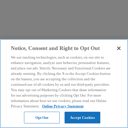
Notice, Consent and Right to Opt Out
We use tracking technologies, such as cookies, on our site to
enhance navigation, analyze user behavior, personalize features,
and place our ads. Strictly Necessary and Functional Cookies are
already running. By clicking the X or the Accept Cookies button
on the banner, you are accepting the collection and the
continued use of all cookies by us and our third-party providers.
You may opt out of Marketing Cookies that share information
for our advertising purposes by clicking Opt Out. For more
information about how we use cookies, please read our Online
Privacy Statement.
Online Privacy Statement
Opt Out
Accept Cookies