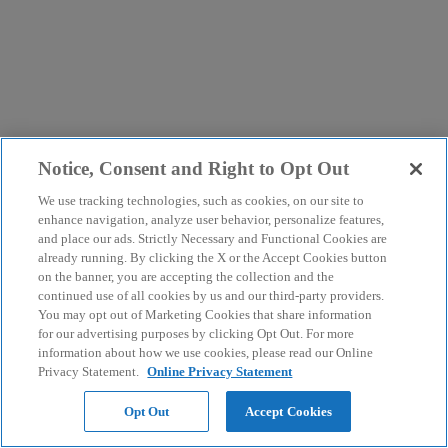
Notice, Consent and Right to Opt Out
We use tracking technologies, such as cookies, on our site to
enhance navigation, analyze user behavior, personalize features,
and place our ads. Strictly Necessary and Functional Cookies are
already running. By clicking the X or the Accept Cookies button
on the banner, you are accepting the collection and the
continued use of all cookies by us and our third-party providers.
You may opt out of Marketing Cookies that share information
for our advertising purposes by clicking Opt Out. For more
information about how we use cookies, please read our Online
Privacy Statement.
Online Privacy Statement
Opt Out
Accept Cookies