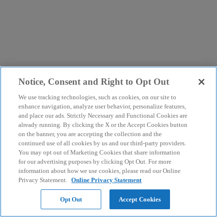
Notice, Consent and Right to Opt Out
We use tracking technologies, such as cookies, on our site to
enhance navigation, analyze user behavior, personalize features,
and place our ads. Strictly Necessary and Functional Cookies are
already running. By clicking the X or the Accept Cookies button
on the banner, you are accepting the collection and the
continued use of all cookies by us and our third-party providers.
You may opt out of Marketing Cookies that share information
for our advertising purposes by clicking Opt Out. For more
information about how we use cookies, please read our Online
Privacy Statement.
Online Privacy Statement
Opt Out
Accept Cookies