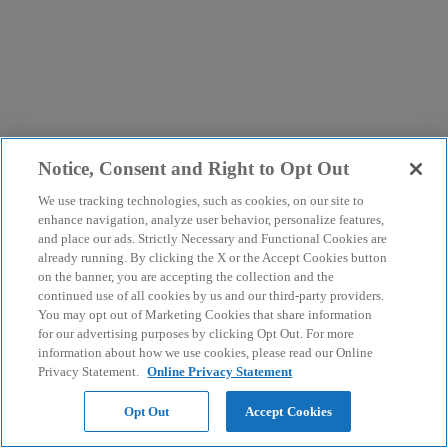
Notice, Consent and Right to Opt Out
We use tracking technologies, such as cookies, on our site to
enhance navigation, analyze user behavior, personalize features,
and place our ads. Strictly Necessary and Functional Cookies are
already running. By clicking the X or the Accept Cookies button
on the banner, you are accepting the collection and the
continued use of all cookies by us and our third-party providers.
You may opt out of Marketing Cookies that share information
for our advertising purposes by clicking Opt Out. For more
information about how we use cookies, please read our Online
Privacy Statement.
Online Privacy Statement
Opt Out
Accept Cookies