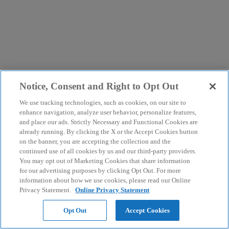
Notice, Consent and Right to Opt Out
We use tracking technologies, such as cookies, on our site to
enhance navigation, analyze user behavior, personalize features,
and place our ads. Strictly Necessary and Functional Cookies are
already running. By clicking the X or the Accept Cookies button
on the banner, you are accepting the collection and the
continued use of all cookies by us and our third-party providers.
You may opt out of Marketing Cookies that share information
for our advertising purposes by clicking Opt Out. For more
information about how we use cookies, please read our Online
Privacy Statement.
Online Privacy Statement
Opt Out
Accept Cookies