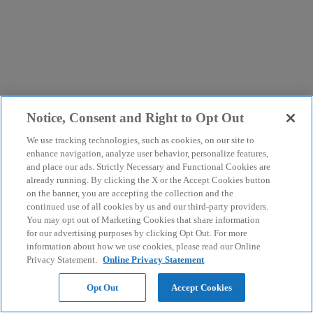
Notice, Consent and Right to Opt Out
We use tracking technologies, such as cookies, on our site to
enhance navigation, analyze user behavior, personalize features,
and place our ads. Strictly Necessary and Functional Cookies are
already running. By clicking the X or the Accept Cookies button
on the banner, you are accepting the collection and the
continued use of all cookies by us and our third-party providers.
You may opt out of Marketing Cookies that share information
for our advertising purposes by clicking Opt Out. For more
information about how we use cookies, please read our Online
Privacy Statement.
Online Privacy Statement
Opt Out
Accept Cookies