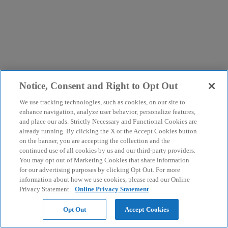
Notice, Consent and Right to Opt Out
We use tracking technologies, such as cookies, on our site to
enhance navigation, analyze user behavior, personalize features,
and place our ads. Strictly Necessary and Functional Cookies are
already running. By clicking the X or the Accept Cookies button
on the banner, you are accepting the collection and the
continued use of all cookies by us and our third-party providers.
You may opt out of Marketing Cookies that share information
for our advertising purposes by clicking Opt Out. For more
information about how we use cookies, please read our Online
Privacy Statement.
Online Privacy Statement
Opt Out
Accept Cookies