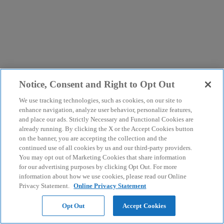
Notice, Consent and Right to Opt Out
We use tracking technologies, such as cookies, on our site to
enhance navigation, analyze user behavior, personalize features,
and place our ads. Strictly Necessary and Functional Cookies are
already running. By clicking the X or the Accept Cookies button
on the banner, you are accepting the collection and the
continued use of all cookies by us and our third-party providers.
You may opt out of Marketing Cookies that share information
for our advertising purposes by clicking Opt Out. For more
information about how we use cookies, please read our Online
Privacy Statement.
Online Privacy Statement
Opt Out
Accept Cookies