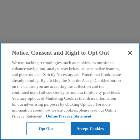
Notice, Consent and Right to Opt Out
We use tracking technologies, such as cookies, on our site to
enhance navigation, analyze user behavior, personalize features,
and place our ads. Strictly Necessary and Functional Cookies are
already running. By clicking the X or the Accept Cookies button
on the banner, you are accepting the collection and the
continued use of all cookies by us and our third-party providers.
You may opt out of Marketing Cookies that share information
for our advertising purposes by clicking Opt Out. For more
information about how we use cookies, please read our Online
Privacy Statement.
Online Privacy Statement
Opt Out
Accept Cookies