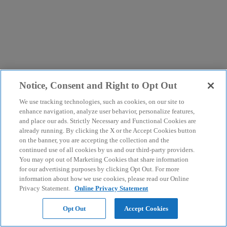
Notice, Consent and Right to Opt Out
We use tracking technologies, such as cookies, on our site to
enhance navigation, analyze user behavior, personalize features,
and place our ads. Strictly Necessary and Functional Cookies are
already running. By clicking the X or the Accept Cookies button
on the banner, you are accepting the collection and the
continued use of all cookies by us and our third-party providers.
You may opt out of Marketing Cookies that share information
for our advertising purposes by clicking Opt Out. For more
information about how we use cookies, please read our Online
Privacy Statement.
Online Privacy Statement
Opt Out
Accept Cookies