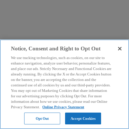
Notice, Consent and Right to Opt Out
We use tracking technologies, such as cookies, on our site to
enhance navigation, analyze user behavior, personalize features,
and place our ads. Strictly Necessary and Functional Cookies are
already running. By clicking the X or the Accept Cookies button
on the banner, you are accepting the collection and the
continued use of all cookies by us and our third-party providers.
You may opt out of Marketing Cookies that share information
for our advertising purposes by clicking Opt Out. For more
information about how we use cookies, please read our Online
Privacy Statement.
Online Privacy Statement
Opt Out
Accept Cookies