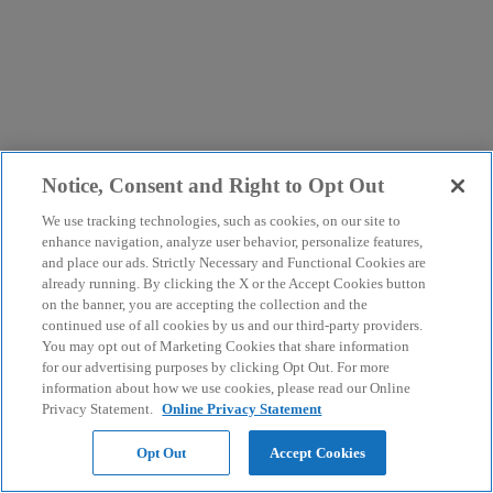
Notice, Consent and Right to Opt Out
We use tracking technologies, such as cookies, on our site to
enhance navigation, analyze user behavior, personalize features,
and place our ads. Strictly Necessary and Functional Cookies are
already running. By clicking the X or the Accept Cookies button
on the banner, you are accepting the collection and the
continued use of all cookies by us and our third-party providers.
You may opt out of Marketing Cookies that share information
for our advertising purposes by clicking Opt Out. For more
information about how we use cookies, please read our Online
Privacy Statement.
Online Privacy Statement
Opt Out
Accept Cookies