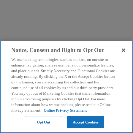
Notice, Consent and Right to Opt Out
We use tracking technologies, such as cookies, on our site to
enhance navigation, analyze user behavior, personalize features,
and place our ads. Strictly Necessary and Functional Cookies are
already running. By clicking the X or the Accept Cookies button
on the banner, you are accepting the collection and the
continued use of all cookies by us and our third-party providers.
You may opt out of Marketing Cookies that share information
for our advertising purposes by clicking Opt Out. For more
information about how we use cookies, please read our Online
Privacy Statement.
Online Privacy Statement
Opt Out
Accept Cookies