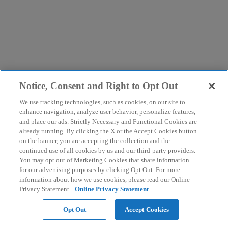
Notice, Consent and Right to Opt Out
We use tracking technologies, such as cookies, on our site to
enhance navigation, analyze user behavior, personalize features,
and place our ads. Strictly Necessary and Functional Cookies are
already running. By clicking the X or the Accept Cookies button
on the banner, you are accepting the collection and the
continued use of all cookies by us and our third-party providers.
You may opt out of Marketing Cookies that share information
for our advertising purposes by clicking Opt Out. For more
information about how we use cookies, please read our Online
Privacy Statement.
Online Privacy Statement
Opt Out
Accept Cookies