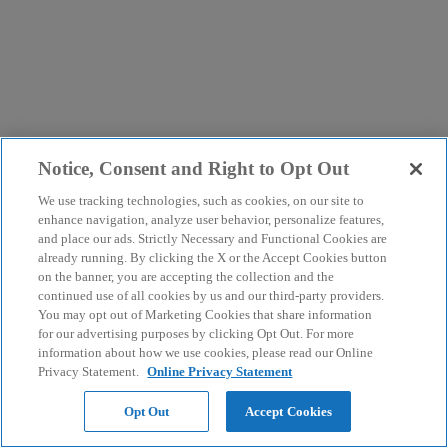
Notice, Consent and Right to Opt Out
We use tracking technologies, such as cookies, on our site to
enhance navigation, analyze user behavior, personalize features,
and place our ads. Strictly Necessary and Functional Cookies are
already running. By clicking the X or the Accept Cookies button
on the banner, you are accepting the collection and the
continued use of all cookies by us and our third-party providers.
You may opt out of Marketing Cookies that share information
for our advertising purposes by clicking Opt Out. For more
information about how we use cookies, please read our Online
Privacy Statement.
Online Privacy Statement
Opt Out
Accept Cookies