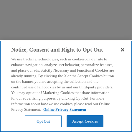
Notice, Consent and Right to Opt Out
We use tracking technologies, such as cookies, on our site to
enhance navigation, analyze user behavior, personalize features,
and place our ads. Strictly Necessary and Functional Cookies are
already running. By clicking the X or the Accept Cookies button
on the banner, you are accepting the collection and the
continued use of all cookies by us and our third-party providers.
You may opt out of Marketing Cookies that share information
for our advertising purposes by clicking Opt Out. For more
information about how we use cookies, please read our Online
Privacy Statement.
Online Privacy Statement
Opt Out
Accept Cookies