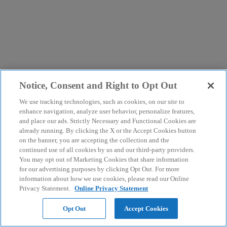
Notice, Consent and Right to Opt Out
We use tracking technologies, such as cookies, on our site to
enhance navigation, analyze user behavior, personalize features,
and place our ads. Strictly Necessary and Functional Cookies are
already running. By clicking the X or the Accept Cookies button
on the banner, you are accepting the collection and the
continued use of all cookies by us and our third-party providers.
You may opt out of Marketing Cookies that share information
for our advertising purposes by clicking Opt Out. For more
information about how we use cookies, please read our Online
Privacy Statement.
Online Privacy Statement
Opt Out
Accept Cookies