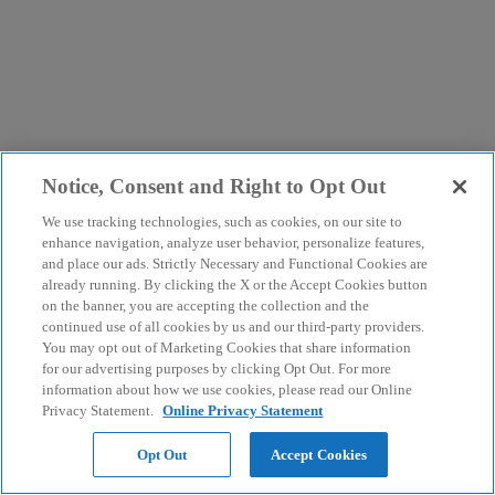
Notice, Consent and Right to Opt Out
We use tracking technologies, such as cookies, on our site to
enhance navigation, analyze user behavior, personalize features,
and place our ads. Strictly Necessary and Functional Cookies are
already running. By clicking the X or the Accept Cookies button
on the banner, you are accepting the collection and the
continued use of all cookies by us and our third-party providers.
You may opt out of Marketing Cookies that share information
for our advertising purposes by clicking Opt Out. For more
information about how we use cookies, please read our Online
Privacy Statement.
Online Privacy Statement
Opt Out
Accept Cookies