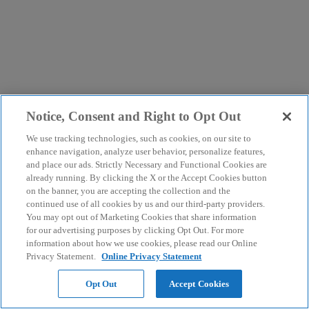
Notice, Consent and Right to Opt Out
We use tracking technologies, such as cookies, on our site to
enhance navigation, analyze user behavior, personalize features,
and place our ads. Strictly Necessary and Functional Cookies are
already running. By clicking the X or the Accept Cookies button
on the banner, you are accepting the collection and the
continued use of all cookies by us and our third-party providers.
You may opt out of Marketing Cookies that share information
for our advertising purposes by clicking Opt Out. For more
information about how we use cookies, please read our Online
Privacy Statement.
Online Privacy Statement
Opt Out
Accept Cookies