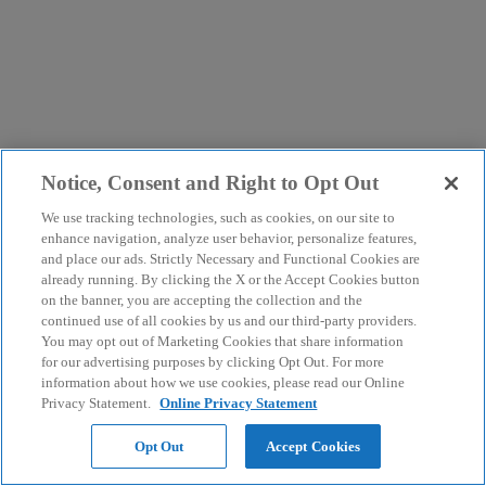
Notice, Consent and Right to Opt Out
We use tracking technologies, such as cookies, on our site to
enhance navigation, analyze user behavior, personalize features,
and place our ads. Strictly Necessary and Functional Cookies are
already running. By clicking the X or the Accept Cookies button
on the banner, you are accepting the collection and the
continued use of all cookies by us and our third-party providers.
You may opt out of Marketing Cookies that share information
for our advertising purposes by clicking Opt Out. For more
information about how we use cookies, please read our Online
Privacy Statement.
Online Privacy Statement
Opt Out
Accept Cookies