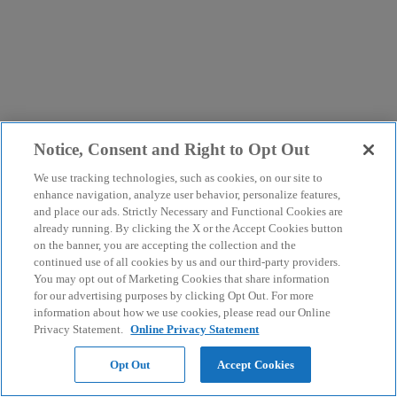
Notice, Consent and Right to Opt Out
We use tracking technologies, such as cookies, on our site to
enhance navigation, analyze user behavior, personalize features,
and place our ads. Strictly Necessary and Functional Cookies are
already running. By clicking the X or the Accept Cookies button
on the banner, you are accepting the collection and the
continued use of all cookies by us and our third-party providers.
You may opt out of Marketing Cookies that share information
for our advertising purposes by clicking Opt Out. For more
information about how we use cookies, please read our Online
Privacy Statement.
Online Privacy Statement
Opt Out
Accept Cookies