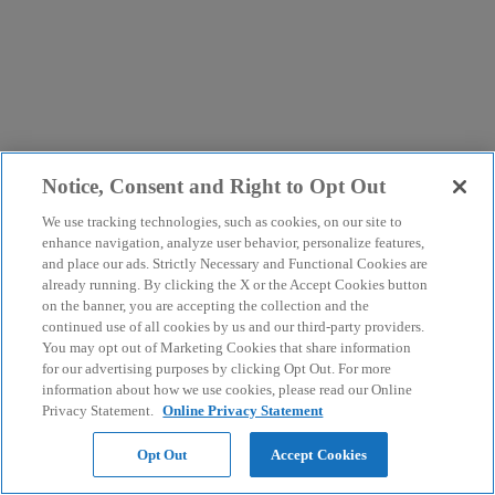
Notice, Consent and Right to Opt Out
We use tracking technologies, such as cookies, on our site to
enhance navigation, analyze user behavior, personalize features,
and place our ads. Strictly Necessary and Functional Cookies are
already running. By clicking the X or the Accept Cookies button
on the banner, you are accepting the collection and the
continued use of all cookies by us and our third-party providers.
You may opt out of Marketing Cookies that share information
for our advertising purposes by clicking Opt Out. For more
information about how we use cookies, please read our Online
Privacy Statement.
Online Privacy Statement
Opt Out
Accept Cookies