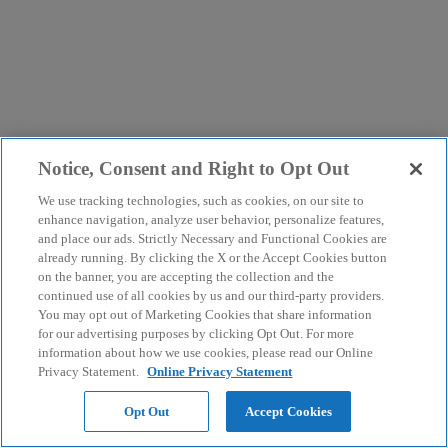
Notice, Consent and Right to Opt Out
We use tracking technologies, such as cookies, on our site to
enhance navigation, analyze user behavior, personalize features,
and place our ads. Strictly Necessary and Functional Cookies are
already running. By clicking the X or the Accept Cookies button
on the banner, you are accepting the collection and the
continued use of all cookies by us and our third-party providers.
You may opt out of Marketing Cookies that share information
for our advertising purposes by clicking Opt Out. For more
information about how we use cookies, please read our Online
Privacy Statement.
Online Privacy Statement
Opt Out
Accept Cookies