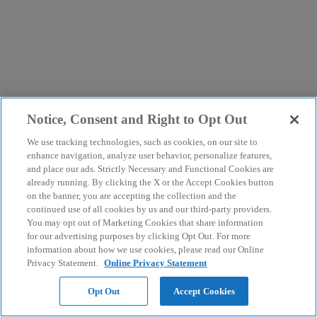
Notice, Consent and Right to Opt Out
We use tracking technologies, such as cookies, on our site to
enhance navigation, analyze user behavior, personalize features,
and place our ads. Strictly Necessary and Functional Cookies are
already running. By clicking the X or the Accept Cookies button
on the banner, you are accepting the collection and the
continued use of all cookies by us and our third-party providers.
You may opt out of Marketing Cookies that share information
for our advertising purposes by clicking Opt Out. For more
information about how we use cookies, please read our Online
Privacy Statement.
Online Privacy Statement
Opt Out
Accept Cookies