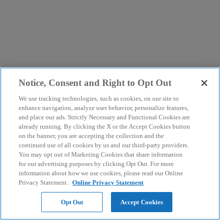
Notice, Consent and Right to Opt Out
We use tracking technologies, such as cookies, on our site to
enhance navigation, analyze user behavior, personalize features,
and place our ads. Strictly Necessary and Functional Cookies are
already running. By clicking the X or the Accept Cookies button
on the banner, you are accepting the collection and the
continued use of all cookies by us and our third-party providers.
You may opt out of Marketing Cookies that share information
for our advertising purposes by clicking Opt Out. For more
information about how we use cookies, please read our Online
Privacy Statement.
Online Privacy Statement
Opt Out
Accept Cookies