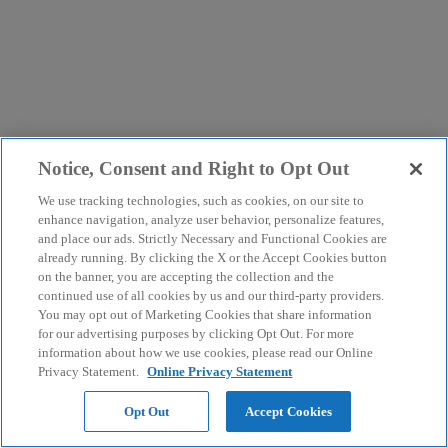
Notice, Consent and Right to Opt Out
We use tracking technologies, such as cookies, on our site to
enhance navigation, analyze user behavior, personalize features,
and place our ads. Strictly Necessary and Functional Cookies are
already running. By clicking the X or the Accept Cookies button
on the banner, you are accepting the collection and the
continued use of all cookies by us and our third-party providers.
You may opt out of Marketing Cookies that share information
for our advertising purposes by clicking Opt Out. For more
information about how we use cookies, please read our Online
Privacy Statement.
Online Privacy Statement
Opt Out
Accept Cookies